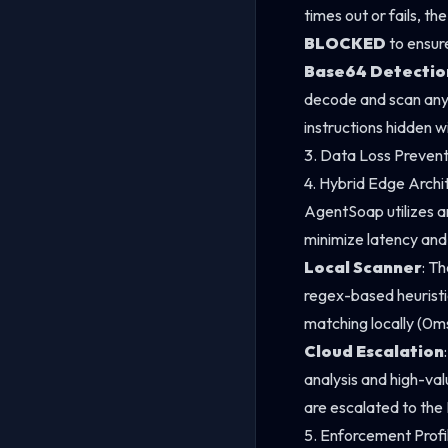
times out or fails, th
BLOCKED
to ensur
Base64 Detectio
decode and scan an
instructions hidden w
3. Data Loss Preven
4. Hybrid Edge Archi
AgentSoap utilizes a
minimize latency and
Local Scanner
: T
regex-based heuristi
matching locally (0ms
Cloud Escalation
analysis and high-val
are escalated to the 
5. Enforcement Profi