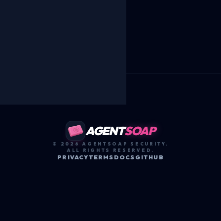
AGENT
SOAP
© 2026 AGENTSOAP SECURITY.
ALL RIGHTS RESERVED.
PRIVACY
TERMS
DOCS
GITHUB