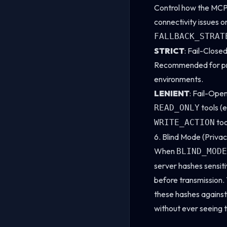
Control how the MCP
connectivity issues o
FALLBACK_STRAT
STRICT
: Fail-Closed
Recommended for pro
environments.
LENIENT
: Fail-Open
tools (e
READ_ONLY
too
WRITE_ACTION
6. Blind Mode (Privac
When
BLIND_MODE
server hashes sensit
before transmission
these hashes against
without ever seeing t