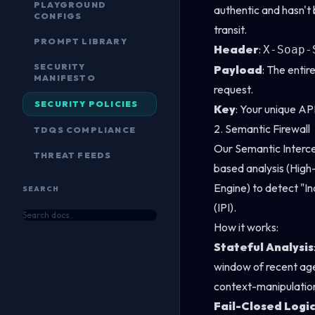
PLAYGROUND
authentic and hasn't
CONFIGS
transit.
PROMPT LIBRARY
Header
:
X-Soap-
SECURITY
Payload
: The enti
MANIFESTO
request.
SECURITY POLICIES
Key
: Your unique AP
2. Semantic Firewall
TDQS COMPLIANCE
Our Semantic Interc
THREAT FEEDS
based analysis (Hi
Engine) to detect "In
SEARCH
(IPI).
How it works:
Stateful Analysis
window of recent age
context-manipulation
Fail-Closed Logi