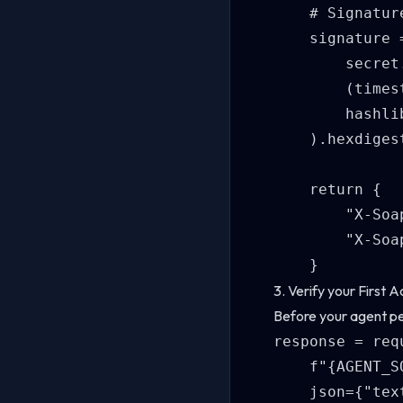
    # Signatur
    signature 
        secret
        (times
        hashlib
    ).hexdigest
    return {

        "X-Soa
        "X-Soa
3. Verify your First A
Before your agent pe
response = req
    f"{AGENT_S
    json={"tex