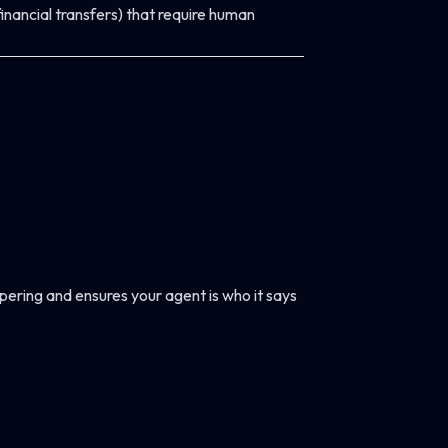
 financial transfers) that require human
pering and ensures your agent is who it says