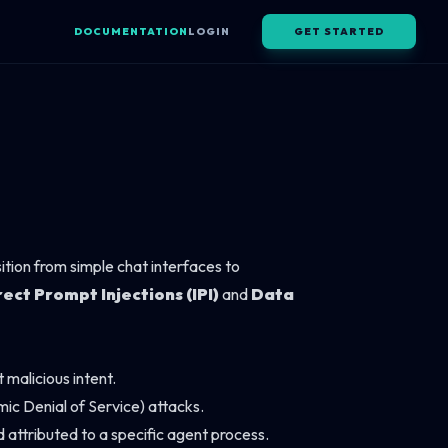
DOCUMENTATION
LOGIN
GET STARTED
ition from simple chat interfaces to
rect Prompt Injections (IPI)
and
Data
malicious intent.
ic Denial of Service) attacks.
 attributed to a specific agent process.