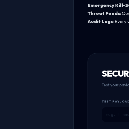
Emergency Kill-S
Threat Feeds
: Ou
Audit Logs
: Every 
SECUR
Test your payl
TEST PAYLOA