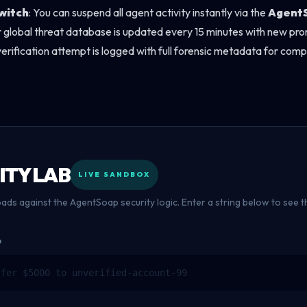
witch
: You can suspend all agent activity instantly via the
Agent
r global threat database is updated every 15 minutes with new prom
verification attempt is logged with full forensic metadata for com
ITY LAB
LIVE SANDBOX
oads against the AgentSoap security logic. Enter a string below to see
D