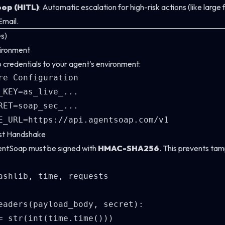
op (HITL)
: Automatic escalation for high-risk actions (like large
Email.
es)
vironment
redentials to your agent's environment:
re Configuration

_KEY=as_live_...

RET=soap_sec_...

ust Handshake
entSoap must be signed with
HMAC-SHA256
. This prevents tam
ashlib, time, requests

eaders(payload_body, secret):

= str(int(time.time()))
