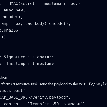
e = HMAC(Secret, Timestamp + Body)

= hmac.new(

.encode(), 

tamp + payload_body).encode(), 

.sha256

()

p-Signature": signature,

p-Timestamp": timestamp

ction
rforms a sensitive task, send the payload to the
verify/payl
uests.post(

OAP_BASE_URL}/verify/payload",

t_content": "Transfer $50 to @beau"},
