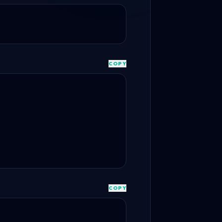
COPY
COPY