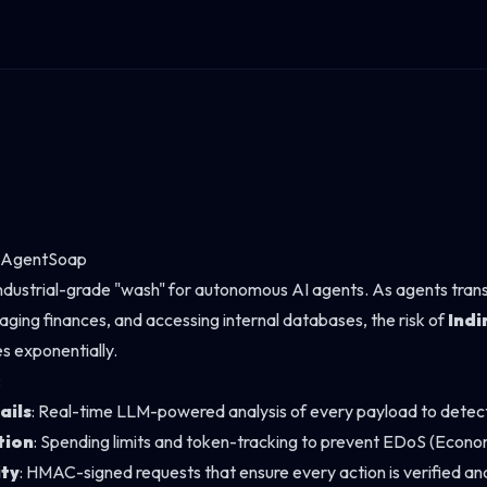
h AgentSoap
industrial-grade "wash" for autonomous AI agents. As agents trans
ging finances, and accessing internal databases, the risk of
Indi
s exponentially.
:
ails
: Real-time LLM-powered analysis of every payload to detect 
tion
: Spending limits and token-tracking to prevent EDoS (Econom
ity
: HMAC-signed requests that ensure every action is verified and