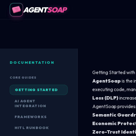
AGENT
SOAP
DOCUMENTATION
Getting Started wit
CORE GUIDES
AgentSoap
is the 
executing code, mana
GETTING STARTED
Loss (DLP)
increase
AI AGENT
AgentSoap provides
INTEGRATION
Semantic Guardr
FRAMEWORKS
Economic Protec
HITL RUNBOOK
Zero-Trust Ident