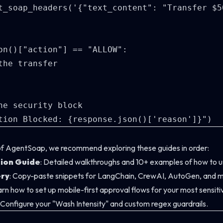
t_soap_headers('{"text_content": "Transfer $5
on()["action"] == "ALLOW":

the transfer

he security block

of AgentSoap, we recommend exploring these guides in order:
tion Guide
: Detailed walkthroughs and 10+ examples of how to us
ry
: Copy-paste snippets for LangChain, CrewAI, AutoGen, and m
arn how to set up mobile-first approval flows for your most sensiti
: Configure your "Wash Intensity" and custom regex guardrails.