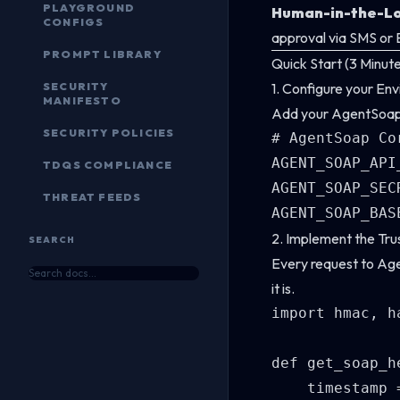
PLAYGROUND
Human-in-the-Lo
CONFIGS
approval via SMS or 
PROMPT LIBRARY
Quick Start (3 Minut
SECURITY
1. Configure your En
MANIFESTO
Add your AgentSoap c
SECURITY POLICIES
# AgentSoap Co
AGENT_SOAP_API
TDQS COMPLIANCE
AGENT_SOAP_SEC
THREAT FEEDS
2. Implement the Tr
SEARCH
Every request to Ag
it is.
import hmac, h
def get_soap_h
    timestamp 