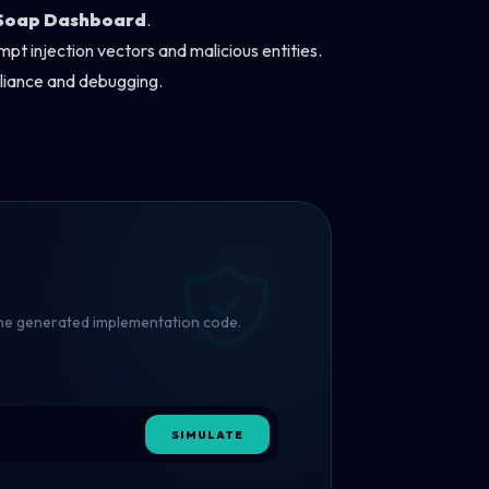
Soap Dashboard
.
pt injection vectors and malicious entities.
pliance and debugging.
 the generated implementation code.
SIMULATE