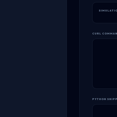
SIMULATI
CURL COMMA
PYTHON SNIP