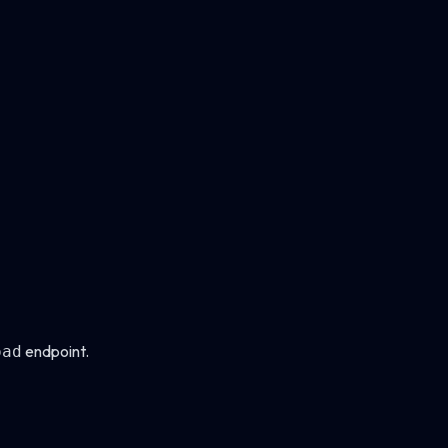
endpoint.
oad