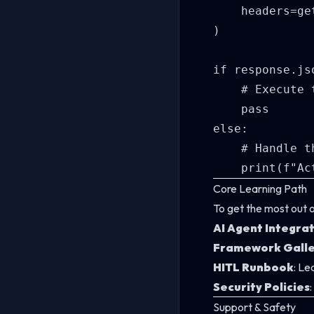
    headers=ge
)

if response.js
    # Execute 
    pass

else:

    # Handle t
Core Learning Path
To get the most out 
AI Agent Integra
Framework Galle
HITL Runbook
: Le
Security Policies
Support & Safety