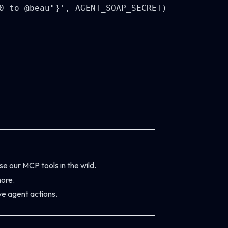
0 to @beau"}', AGENT_SOAP_SECRET)

e our MCP tools in the wild.
ore.
ve agent actions.