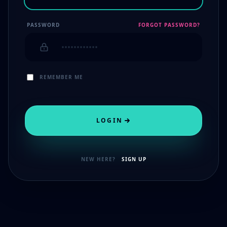
PASSWORD
FORGOT PASSWORD?
REMEMBER ME
LOGIN
NEW HERE?
SIGN UP