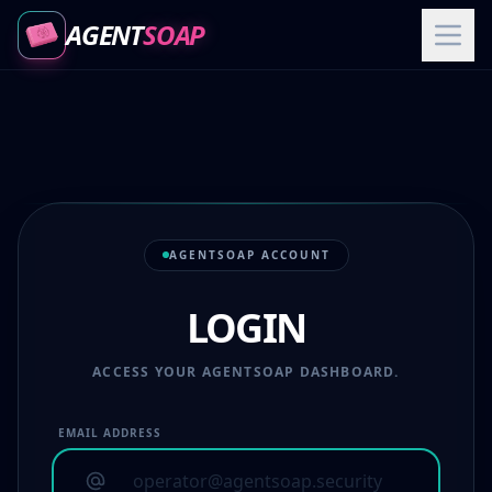
AGENT
SOAP
AGENTSOAP ACCOUNT
LOGIN
ACCESS YOUR AGENTSOAP DASHBOARD.
EMAIL ADDRESS