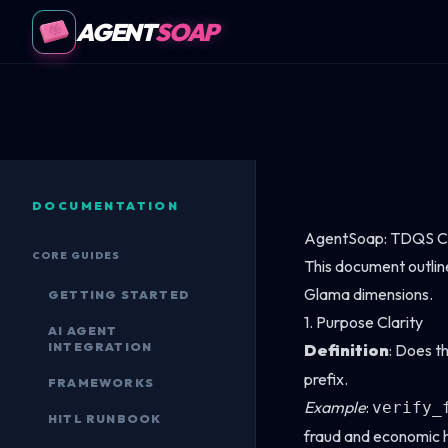
AGENT
SOAP
DOCUMENTATION
AgentSoap: TDQS C
CORE GUIDES
This document outlin
Glama dimensions.
GETTING STARTED
1. Purpose Clarity
AI AGENT
INTEGRATION
Definition
: Does th
prefix.
FRAMEWORKS
Example
:
verify_
HITL RUNBOOK
fraud and economic h