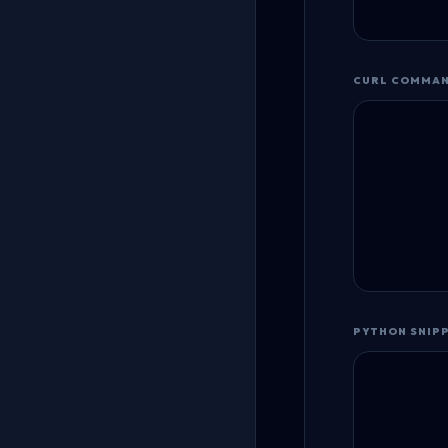
CURL COMMA
PYTHON SNIP