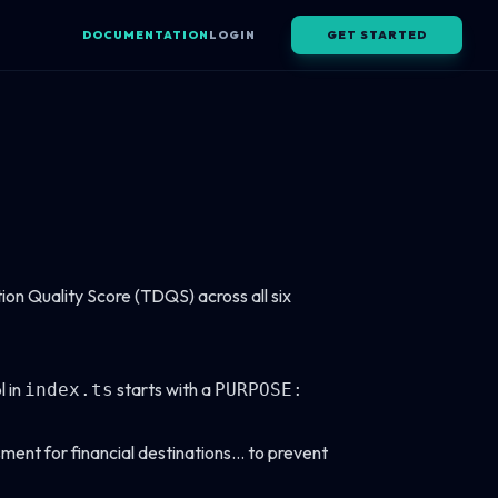
DOCUMENTATION
LOGIN
GET STARTED
n Quality Score (TDQS) across all six
l in
starts with a
index.ts
PURPOSE:
sment for financial destinations... to prevent