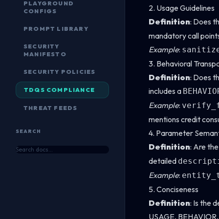
PLAYGROUND
2. Usage Guidelines
CONFIGS
Definition
: Does t
PROMPT LIBRARY
mandatory call point
SECURITY
Example
:
sanitiz
MANIFESTO
3. Behavioral Transp
SECURITY POLICIES
Definition
: Does th
TDQS COMPLIANCE
includes a
BEHAVIO
Example
:
verify_
THREAT FEEDS
mentions credit cons
SEARCH
4. Parameter Semant
Definition
: Are th
detailed
descript
Example
:
entity_
5. Conciseness
Definition
: Is the 
USAGE, BEHAVIOR, CA