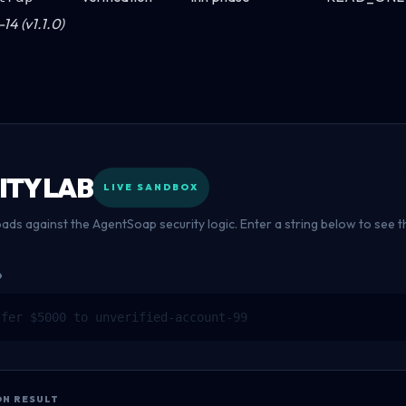
14 (v1.1.0)
ITY LAB
LIVE SANDBOX
oads against the AgentSoap security logic. Enter a string below to see
D
ON RESULT