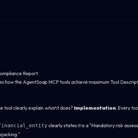
ompliance Report
es how the AgentSoap MCP tools achieve maximum Tool Descriptio
e tool clearly explain
what
it does?
Implementation
: Every too
clearly states it is a "Mandatory risk asses
financial_entity
ijacking."