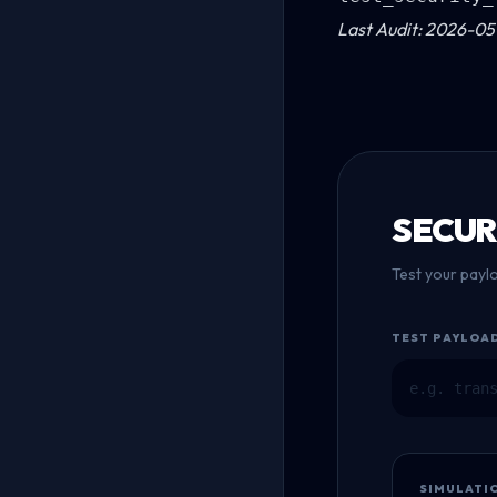
Last Audit: 2026-05-
SECUR
Test your payl
TEST PAYLOA
SIMULATI