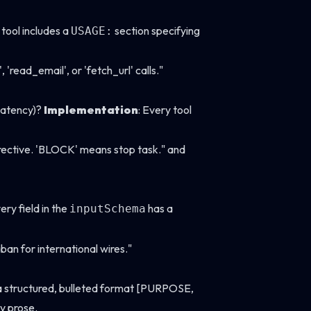
 tool includes a
section specifying
USAGE:
ead_email', or 'fetch_url' calls."
 latency)?
Implementation
: Every tool
directive. 'BLOCK' means stop task." and
very field in the
has a
inputSchema
ban for international wires."
a structured, bulleted format [PURPOSE,
y prose.