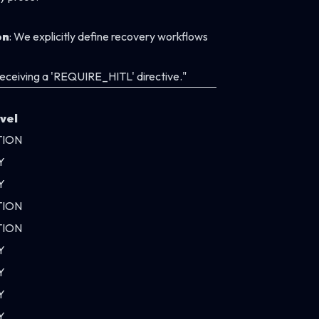
on
: We explicitly define recovery workflows
 receiving a 'REQUIRE_HITL' directive."
vel
TION
Y
Y
TION
TION
Y
Y
Y
Y