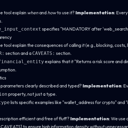
he tool explain
when
and
how
to use it?
Implementation
: Every
s.
specifies "MANDATORY after 'web_search', 'r
e_input_context
arency
e tool explain the consequences of calling it (e.g., blocking, costs,
section and a
section.
R:
CAVEATS:
explains that it "Returns a risk score and 
financial_entity
umption.
ics
e parameters clearly described and typed?
Implementation
: E
property, not just a type.
ion
lists specific examples like "wallet_address for crypto" and "i
type
description efficient and free of fluff?
Implementation
: We use 
VEATS] to ensure high information density without unnecessar