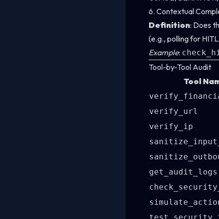
6. Contextual Compl
Definition
: Does t
(e.g., polling for HI
Example
:
check_h
Tool-by-Tool Audit
Tool Na
verify_financi
verify_url
verify_ip
sanitize_input
sanitize_outbo
get_audit_logs
check_security
simulate_actio
test_security_