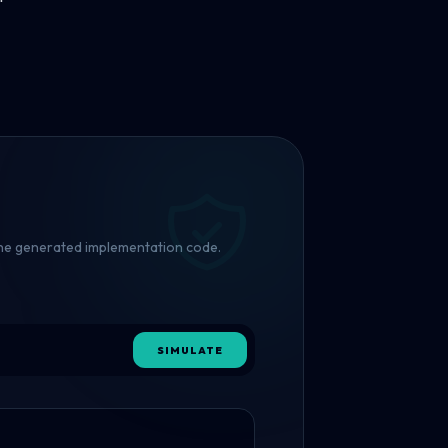
 the generated implementation code.
SIMULATE