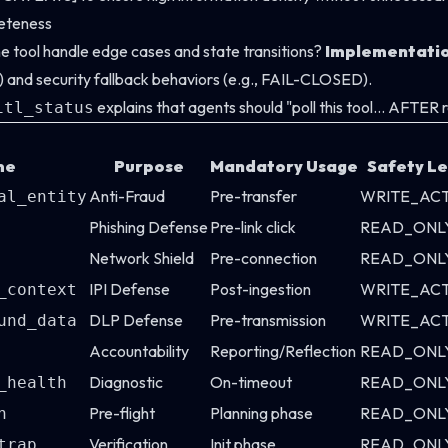
eteness
he tool handle edge cases and state transitions?
Implementati
TL) and security fallback behaviors (e.g., FAIL-CLOSED).
explains that agents should "poll this tool... AFTER
itl_status
me
Purpose
Mandatory Usage
Safety Le
Anti-Fraud
Pre-transfer
WRITE_AC
al_entity
Phishing Defense
Pre-link click
READ_ONL
Network Shield
Pre-connection
READ_ONL
IPI Defense
Post-ingestion
WRITE_AC
_context
DLP Defense
Pre-transmission
WRITE_AC
und_data
Accountability
Reporting/Reflection
READ_ONL
Diagnostic
On-timeout
READ_ONL
_health
Pre-flight
Planning phase
READ_ONL
n
Verification
Init phase
READ_ONL
trap