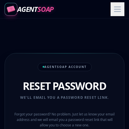
AGENT
SOAP
AGENTSOAP ACCOUNT
RESET PASSWORD
WE'LL EMAIL YOU A PASSWORD RESET LINK.
Forgot your password? No problem. Just let us know your email
address and we will email you a password reset link that will
allow you to choose a new one.