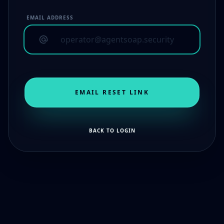
EMAIL ADDRESS
EMAIL RESET LINK
BACK TO LOGIN